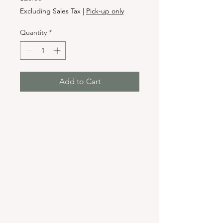
Excluding Sales Tax
|
Pick-up only
Quantity
*
Add to Cart
Hours & Locations
VANCOUVER WA:
Closed Mondays
Tuesday-Sunday: 11am-6pm
Wednesdays 11-8pm
& Evening Classes from 6pm-8pm
108 W 6th Street,
Vancouver, WA 98660