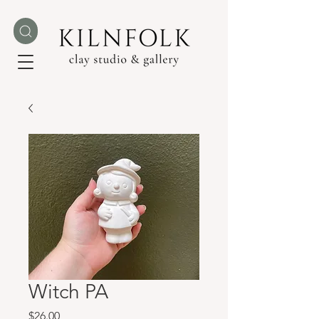
Witch PA
Price
$26.00