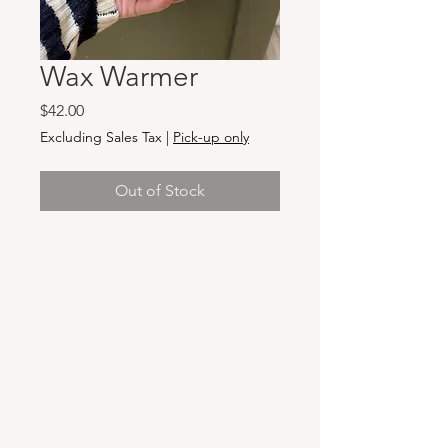
Wax Warmer
Price
$42.00
Excluding Sales Tax
|
Pick-up only
Out of Stock
Hours & Locations
VANCOUVER WA:
Closed Mondays
Tuesday-Sunday: 11am-6pm
Wednesdays 11-8pm
& Evening Classes from 6pm-8pm