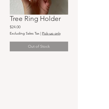
Tree Ring Holder
Price
$24.00
Excluding Sales Tax
|
Pick-up only
Out of Stock
Hours & Locations
VANCOUVER WA:
Closed Mondays
Tuesday-Sunday: 11am-6pm
Wednesdays 11-8pm
& Evening Classes from 6pm-8pm