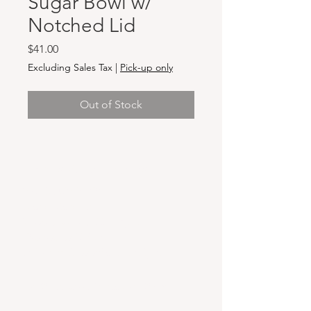
Sugar Bowl w/
Notched Lid
Price
$41.00
Excluding Sales Tax
|
Pick-up only
Out of Stock
Hours & Locations
VANCOUVER WA:
Closed Mondays
Tuesday-Sunday: 11am-6pm
Wednesdays 11-8pm
& Evening Classes from 6pm-8pm
108 W 6th Street,
Vancouver, WA 98660