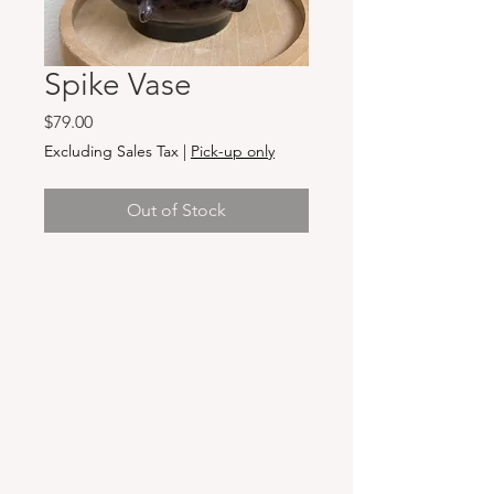
Spike Vase
Price
$79.00
Excluding Sales Tax
|
Pick-up only
Out of Stock
Hours & Locations
VANCOUVER WA:
Closed Mondays
Tuesday-Sunday: 11am-6pm
Wednesdays 11-8pm
& Evening Classes from 6pm-8pm