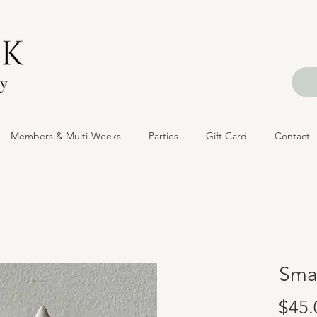
Members & Multi-Weeks
Parties
Gift Card
Contact
Smal
$45.