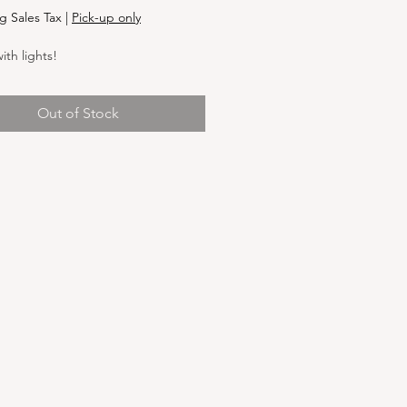
g Sales Tax
|
Pick-up only
th lights!
Out of Stock