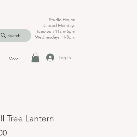
Studio Hours:
Closed Mondays
Tues-Sun 11am-6pm
Search
Wednesdays 11-8pm
Log In
More
l Tree Lantern
Price
00