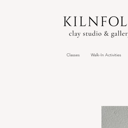
Classes
Walk-In Activities