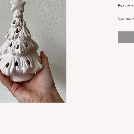
Excludin
Comes wi