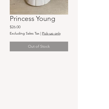
Princess Young
Price
$26.00
Excluding Sales Tax
|
Pick-up only
Out of Stock
Hours & Locations
VANCOUVER WA:
Closed Mondays
Tuesday-Sunday: 11am-6pm
Wednesdays 11-8pm
& Evening Classes from 6pm-8pm