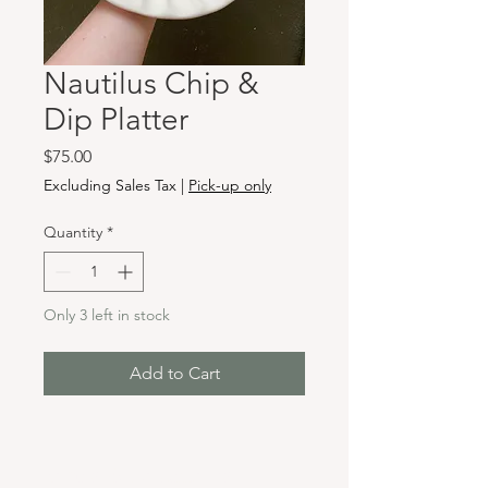
Nautilus Chip &
Dip Platter
Price
$75.00
Excluding Sales Tax
|
Pick-up only
Quantity
*
Only 3 left in stock
Add to Cart
Hours & Locations