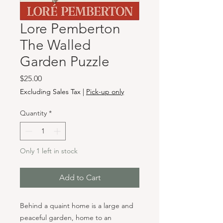
Lore Pemberton
The Walled
Garden Puzzle
Price
$25.00
Excluding Sales Tax
|
Pick-up only
Quantity
*
Only 1 left in stock
Add to Cart
Behind a quaint home is a large and
peaceful garden, home to an