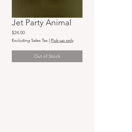
Jet Party Animal
Price
$24.00
Excluding Sales Tax
|
Pick-up only
Out of Stock
Hours & Locations
VANCOUVER WA:
Closed Mondays
Tuesday-Sunday: 11am-6pm
Wednesdays 11-8pm
& Evening Classes from 6pm-8pm