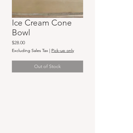
Ice Cream Cone
Bowl
Price
$28.00
Excluding Sales Tax
|
Pick-up only
Out of Stock
Hours & Locations
VANCOUVER WA:
Closed Mondays
Tuesday-Sunday: 11am-6pm
Wednesdays 11-8pm
& Evening Classes from 6pm-8pm