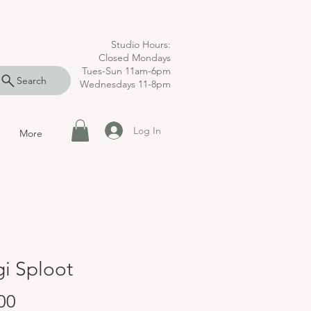
Studio Hours:
Closed Mondays
Tues-Sun 11am-6pm
Search
Wednesdays 11-8pm
Log In
More
i Sploot
Price
00