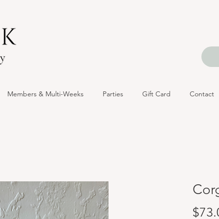
Members & Multi-Weeks
Parties
Gift Card
Contact
Corg
$73.