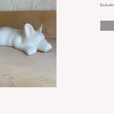
Excludin