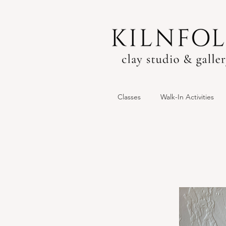
Classes
Walk-In Activities