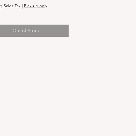
g Sales Tax
|
Pick-up only
Out of Stock