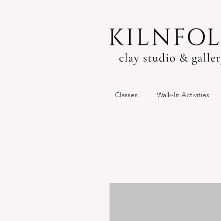
Classes
Walk-In Activities