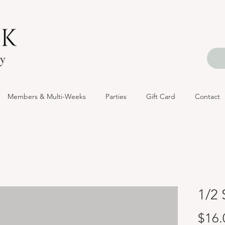
Members & Multi-Weeks
Parties
Gift Card
Contact
1/2 
$16.