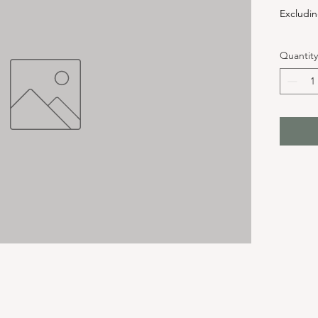
Excludin
Quantity