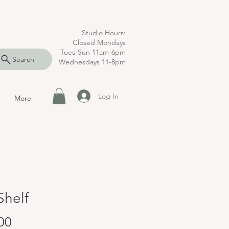
Studio Hours:
Closed Mondays
Tues-Sun 11am-6pm
Search
Wednesdays 11-8pm
Log In
More
Shelf
Price
00