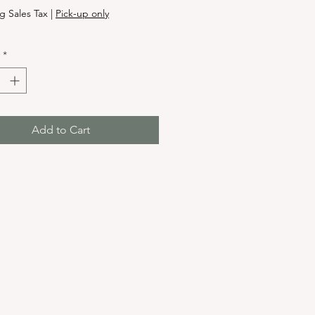
g Sales Tax
|
Pick-up only
*
Add to Cart